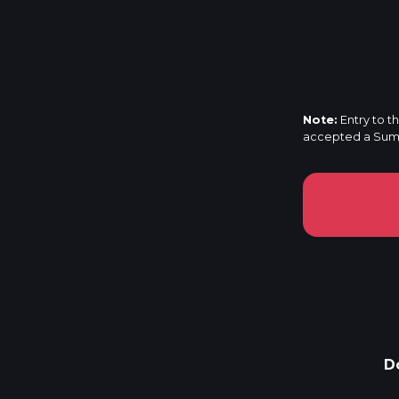
Note:
Entry to t
accepted a Summi
D