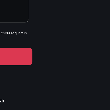
f your request is
ch