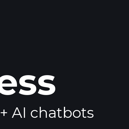
ess
+ AI chatbots