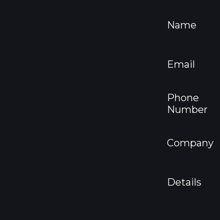
Name
Email
Phone
Number
Company
Details