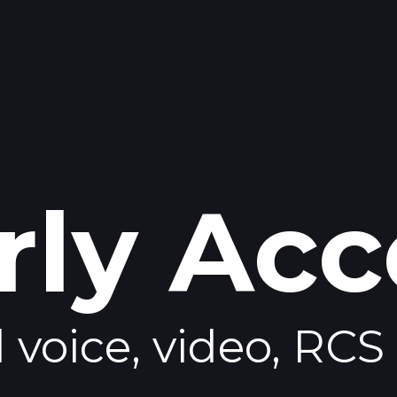
rly Acc
voice, video, RCS 