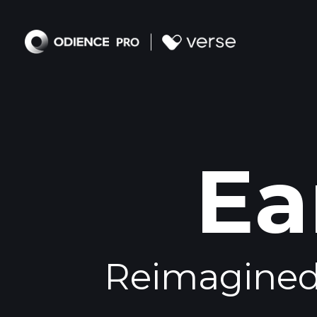
Ea
Reimagined 