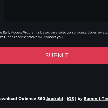
he Early Access Program is based on a selection process. Upon review, i
t Tech representative will contact you.
SUBMIT
ownload Odience 360
Android
|
iOS
| by
Summit-Te